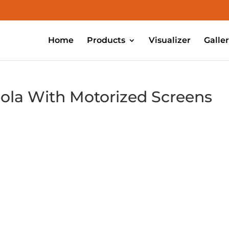
Home
Products
Visualizer
Galle
ola With Motorized Screens