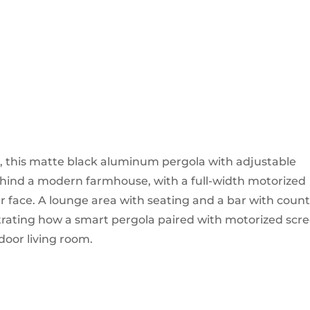
 this matte black aluminum pergola with adjustable
behind a modern farmhouse, with a full-width motorized
r face. A lounge area with seating and a bar with coun
trating how a smart pergola paired with motorized scr
tdoor living room.