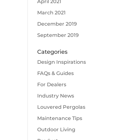
April 2021
March 2021
December 2019
September 2019
Categories
Design Inspirations
FAQs & Guides
For Dealers
Industry News
Louvered Pergolas
Maintenance Tips
Outdoor Living