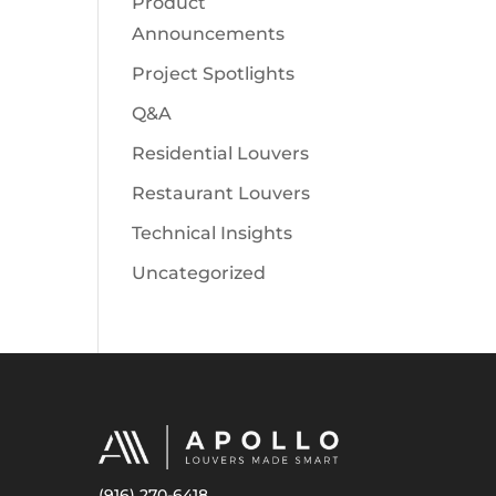
Product
Announcements
Project Spotlights
Q&A
Residential Louvers
Restaurant Louvers
Technical Insights
Uncategorized
(916) 270-6418