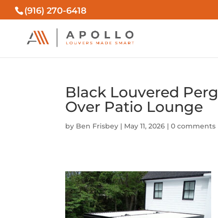
(916) 270-6418
Black Louvered Perg
Over Patio Lounge
by
Ben Frisbey
|
May 11, 2026
|
0 comments