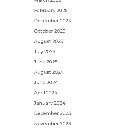
March 2026
February 2026
December 2025
October 2025
August 2025
July 2025
June 2025
August 2024
June 2024
April 2024
January 2024
December 2023
November 2023