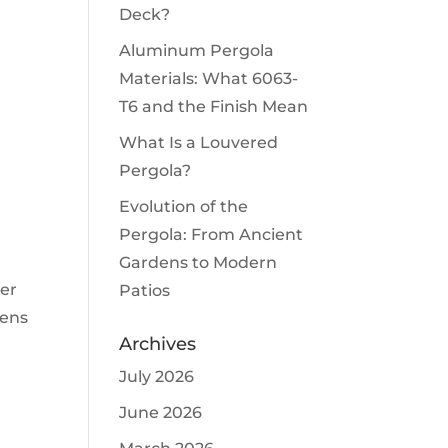
Deck?
Aluminum Pergola
Materials: What 6063-
T6 and the Finish Mean
What Is a Louvered
Pergola?
Evolution of the
Pergola: From Ancient
Gardens to Modern
ter
Patios
eens
Archives
July 2026
June 2026