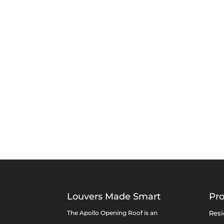
Louvers Made Smart
Pr
The Apollo Opening Roof is an
Resi