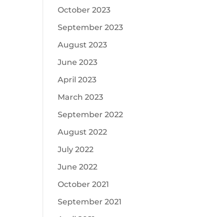
October 2023
September 2023
August 2023
June 2023
April 2023
March 2023
September 2022
August 2022
July 2022
June 2022
October 2021
September 2021