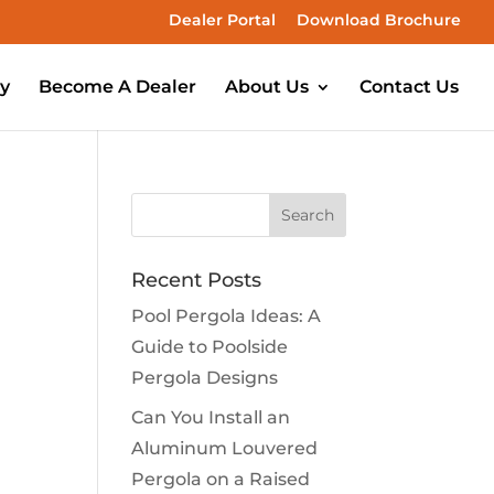
Dealer Portal
Download Brochure
ry
Become A Dealer
About Us
Contact Us
Recent Posts
Pool Pergola Ideas: A
Guide to Poolside
Pergola Designs
Can You Install an
Aluminum Louvered
Pergola on a Raised