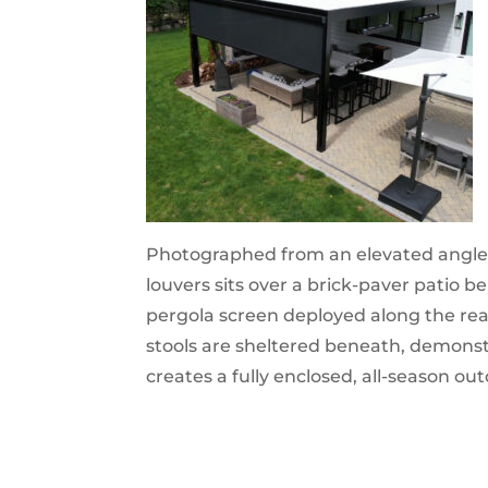
Photographed from an elevated angle,
louvers sits over a brick-paver patio 
pergola screen deployed along the rea
stools are sheltered beneath, demons
creates a fully enclosed, all-season ou