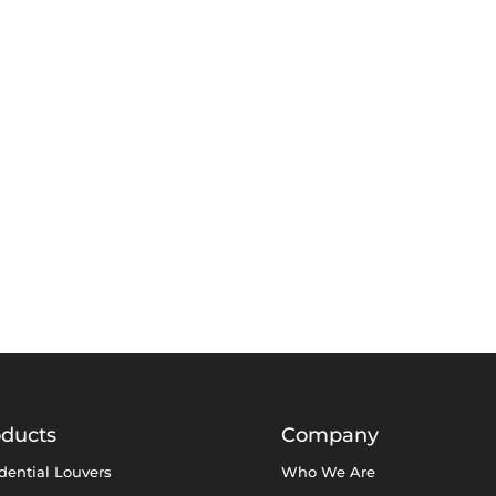
oducts
Company
dential Louvers
Who We Are