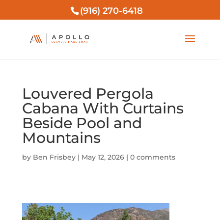
(916) 270-6418
Louvered Pergola
Cabana With Curtains
Beside Pool and
Mountains
by
Ben Frisbey
|
May 12, 2026
|
0 comments