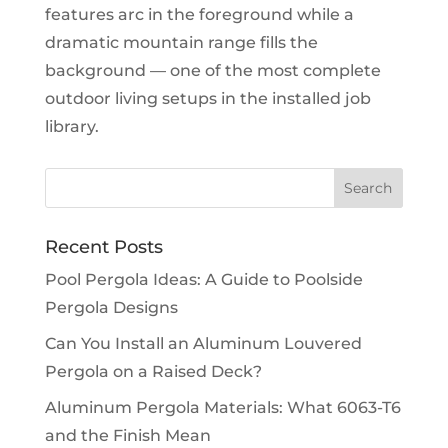
features arc in the foreground while a
dramatic mountain range fills the
background — one of the most complete
outdoor living setups in the installed job
library.
Recent Posts
Pool Pergola Ideas: A Guide to Poolside
Pergola Designs
Can You Install an Aluminum Louvered
Pergola on a Raised Deck?
Aluminum Pergola Materials: What 6063-T6
and the Finish Mean