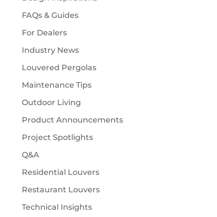
FAQs & Guides
For Dealers
Industry News
Louvered Pergolas
Maintenance Tips
Outdoor Living
Product Announcements
Project Spotlights
Q&A
Residential Louvers
Restaurant Louvers
Technical Insights