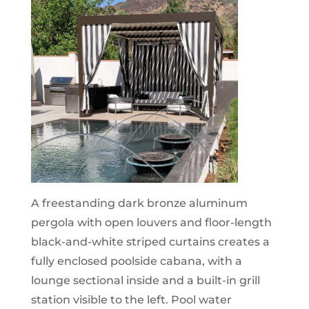
A freestanding dark bronze aluminum
pergola with open louvers and floor-length
black-and-white striped curtains creates a
fully enclosed poolside cabana, with a
lounge sectional inside and a built-in grill
station visible to the left. Pool water