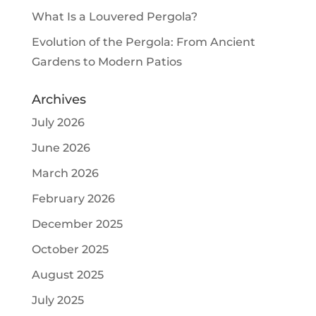
What Is a Louvered Pergola?
Evolution of the Pergola: From Ancient
Gardens to Modern Patios
Archives
July 2026
June 2026
March 2026
February 2026
December 2025
October 2025
August 2025
July 2025