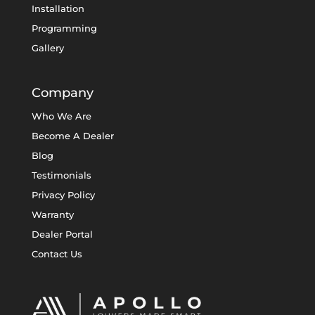
Installation
Programming
Gallery
Company
Who We Are
Become A Dealer
Blog
Testimonials
Privacy Policy
Warranty
Dealer Portal
Contact Us