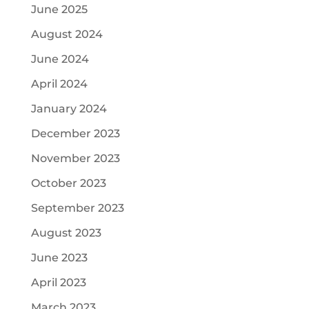
June 2025
August 2024
June 2024
April 2024
January 2024
December 2023
November 2023
October 2023
September 2023
August 2023
June 2023
April 2023
March 2023