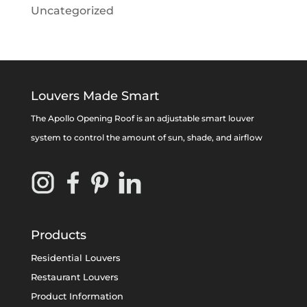
Uncategorized
Louvers Made Smart
The Apollo Opening Roof is an adjustable smart louver
system to control the amount of sun, shade, and airflow
Products
Residential Louvers
Restaurant Louvers
Product Information