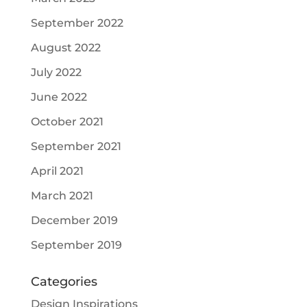
September 2022
August 2022
July 2022
June 2022
October 2021
September 2021
April 2021
March 2021
December 2019
September 2019
Categories
Design Inspirations