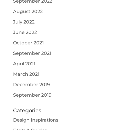
September 2022
August 2022
July 2022
June 2022
October 2021
September 2021
April 2021
March 2021
December 2019
September 2019
Categories
Design Inspirations