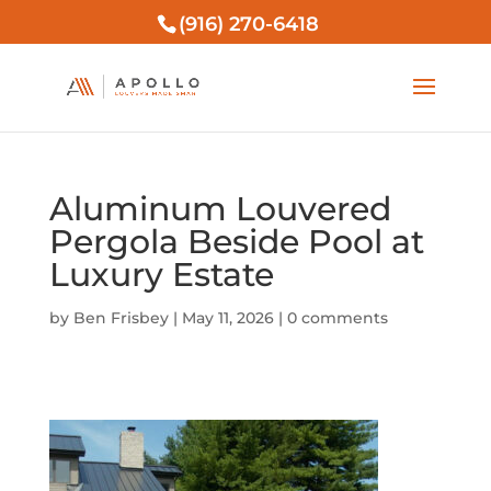
(916) 270-6418
Aluminum Louvered
Pergola Beside Pool at
Luxury Estate
by
Ben Frisbey
|
May 11, 2026
|
0 comments