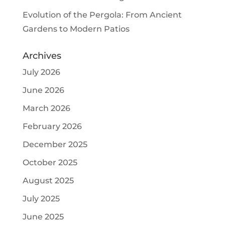
Evolution of the Pergola: From Ancient
Gardens to Modern Patios
Archives
July 2026
June 2026
March 2026
February 2026
December 2025
October 2025
August 2025
July 2025
June 2025