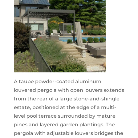
A taupe powder-coated aluminum
louvered pergola with open louvers extends
from the rear of a large stone-and-shingle
estate, positioned at the edge of a multi-
level pool terrace surrounded by mature
pines and layered garden plantings. The
pergola with adjustable louvers bridges the