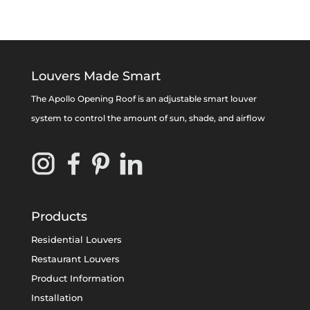
Louvers Made Smart
The Apollo Opening Roof is an adjustable smart louver
system to control the amount of sun, shade, and airflow
Products
Residential Louvers
Restaurant Louvers
Product Information
Installation