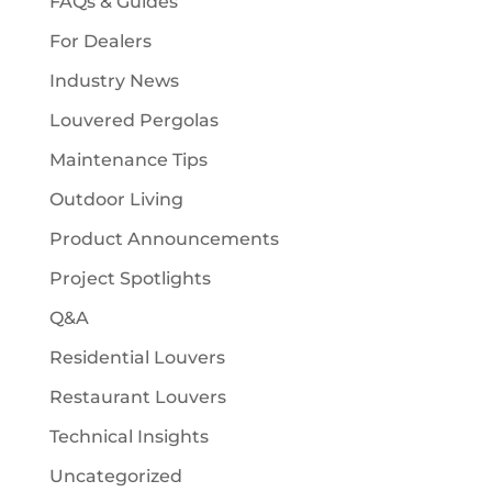
FAQs & Guides
For Dealers
Industry News
Louvered Pergolas
Maintenance Tips
Outdoor Living
Product Announcements
Project Spotlights
Q&A
Residential Louvers
Restaurant Louvers
Technical Insights
Uncategorized