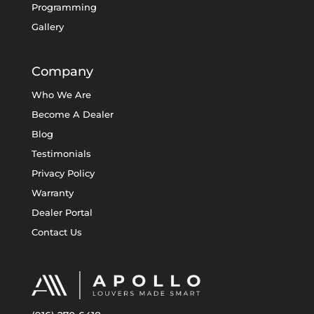
Programming
Gallery
Company
Who We Are
Become A Dealer
Blog
Testimonials
Privacy Policy
Warranty
Dealer Portal
Contact Us