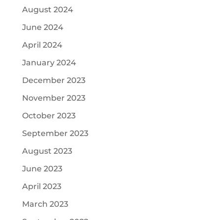
August 2024
June 2024
April 2024
January 2024
December 2023
November 2023
October 2023
September 2023
August 2023
June 2023
April 2023
March 2023