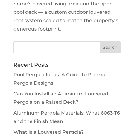
home’s covered living area and the open
pool deck — a custom outdoor louvered
roof system scaled to match the property’s
generous footprint.
Recent Posts
Pool Pergola Ideas: A Guide to Poolside
Pergola Designs
Can You Install an Aluminum Louvered
Pergola on a Raised Deck?
Aluminum Pergola Materials: What 6063-T6
and the Finish Mean
What Is a Louvered Pergola?