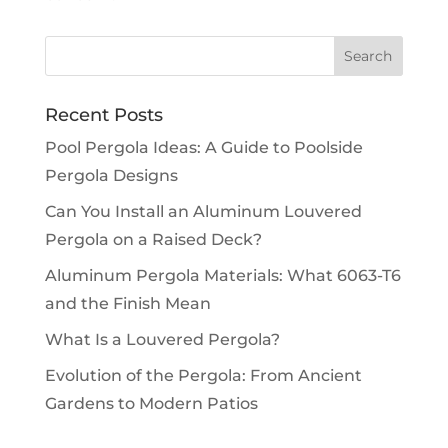
Recent Posts
Pool Pergola Ideas: A Guide to Poolside
Pergola Designs
Can You Install an Aluminum Louvered
Pergola on a Raised Deck?
Aluminum Pergola Materials: What 6063-T6
and the Finish Mean
What Is a Louvered Pergola?
Evolution of the Pergola: From Ancient
Gardens to Modern Patios