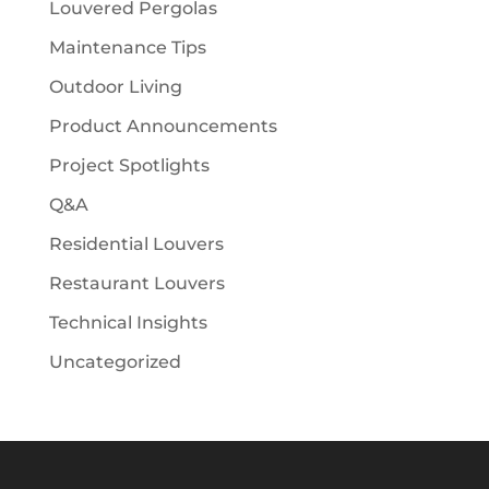
Louvered Pergolas
Maintenance Tips
Outdoor Living
Product Announcements
Project Spotlights
Q&A
Residential Louvers
Restaurant Louvers
Technical Insights
Uncategorized