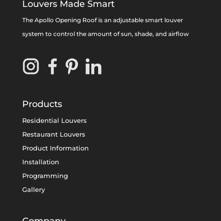
Louvers Made Smart
The Apollo Opening Roof is an adjustable smart louver
system to control the amount of sun, shade, and airflow
Products
Residential Louvers
Restaurant Louvers
Product Information
Installation
Programming
Gallery