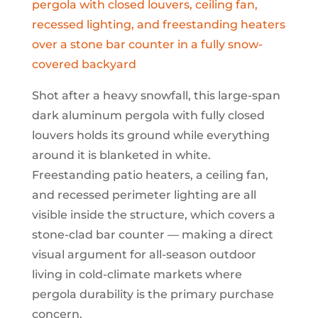
Shot after a heavy snowfall, this large-span
dark aluminum pergola with fully closed
louvers holds its ground while everything
around it is blanketed in white.
Freestanding patio heaters, a ceiling fan,
and recessed perimeter lighting are all
visible inside the structure, which covers a
stone-clad bar counter — making a direct
visual argument for all-season outdoor
living in cold-climate markets where
pergola durability is the primary purchase
concern.