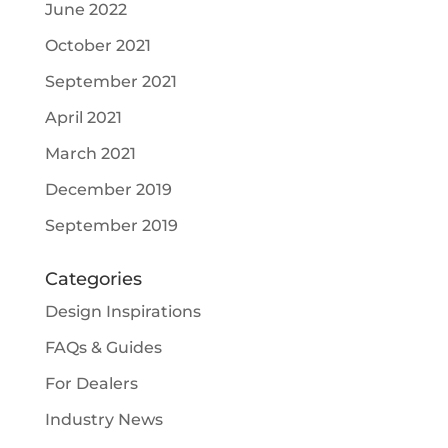
June 2022
October 2021
September 2021
April 2021
March 2021
December 2019
September 2019
Categories
Design Inspirations
FAQs & Guides
For Dealers
Industry News