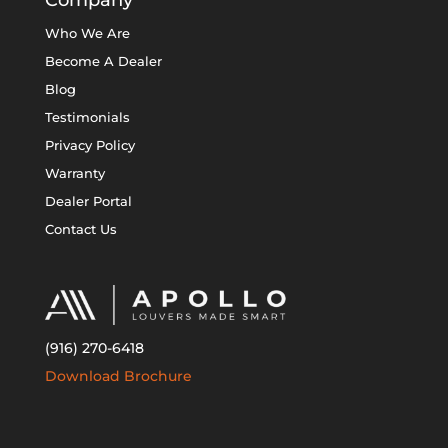
Company
Who We Are
Become A Dealer
Blog
Testimonials
Privacy Policy
Warranty
Dealer Portal
Contact Us
(916) 270-6418
Download Brochure