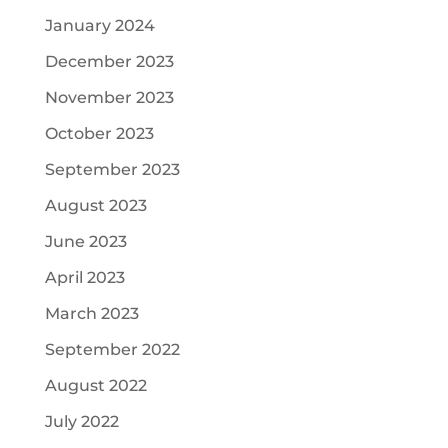
January 2024
December 2023
November 2023
October 2023
September 2023
August 2023
June 2023
April 2023
March 2023
September 2022
August 2022
July 2022