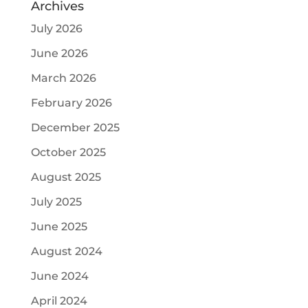
Archives
July 2026
June 2026
March 2026
February 2026
December 2025
October 2025
August 2025
July 2025
June 2025
August 2024
June 2024
April 2024