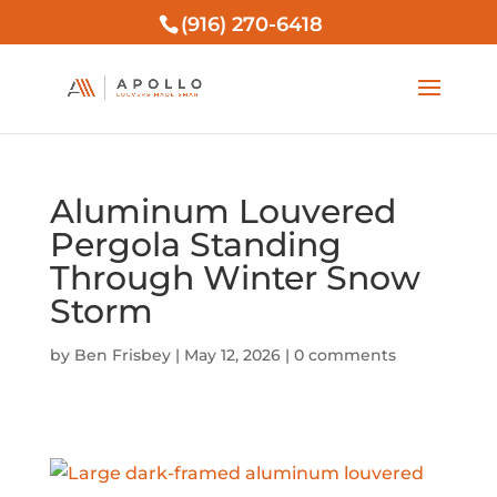
(916) 270-6418
Aluminum Louvered
Pergola Standing
Through Winter Snow
Storm
by
Ben Frisbey
|
May 12, 2026
|
0 comments