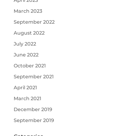
April 2023
March 2023
September 2022
August 2022
July 2022
June 2022
October 2021
September 2021
April 2021
March 2021
December 2019
September 2019