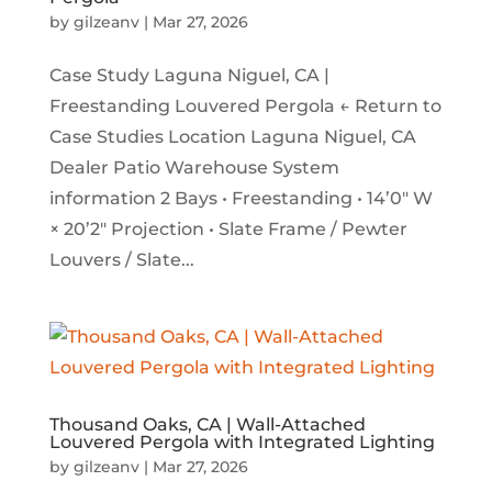
by
gilzeanv
|
Mar 27, 2026
Case Study Laguna Niguel, CA |
Freestanding Louvered Pergola ← Return to
Case Studies Location Laguna Niguel, CA
Dealer Patio Warehouse System
information 2 Bays • Freestanding • 14’0″ W
× 20’2″ Projection • Slate Frame / Pewter
Louvers / Slate...
Thousand Oaks, CA | Wall-Attached
Louvered Pergola with Integrated Lighting
by
gilzeanv
|
Mar 27, 2026