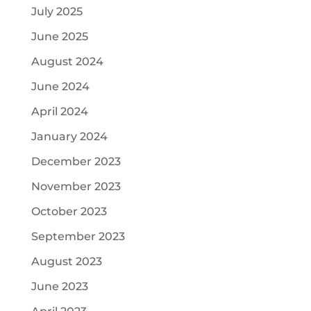
July 2025
June 2025
August 2024
June 2024
April 2024
January 2024
December 2023
November 2023
October 2023
September 2023
August 2023
June 2023