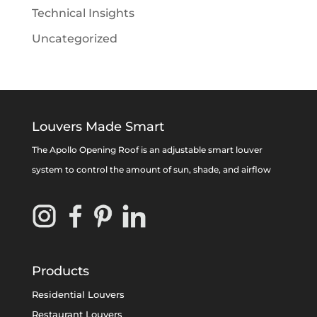
Technical Insights
Uncategorized
Louvers Made Smart
The Apollo Opening Roof is an adjustable smart louver
system to control the amount of sun, shade, and airflow
Products
Residential Louvers
Restaurant Louvers