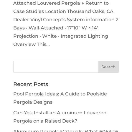
Attached Louvered Pergola ← Return to
Case Studies Location Thousand Oaks, CA
Dealer Vinyl Concepts System information 2
Bays • Wall-Attached • 17’10” W × 14′
Projection • White • Integrated Lighting
Overview This...
Recent Posts
Pool Pergola Ideas: A Guide to Poolside
Pergola Designs
Can You Install an Aluminum Louvered
Pergola on a Raised Deck?
Aluminum Pergola Materials: What 6063-T6