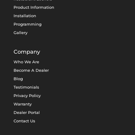
Product Information
Installation
Programming
Gallery
Company
Who We Are
Become A Dealer
Blog
Testimonials
Privacy Policy
Warranty
Dealer Portal
Contact Us