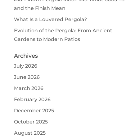
and the Finish Mean
What Is a Louvered Pergola?
Evolution of the Pergola: From Ancient
Gardens to Modern Patios
Archives
July 2026
June 2026
March 2026
February 2026
December 2025
October 2025
August 2025