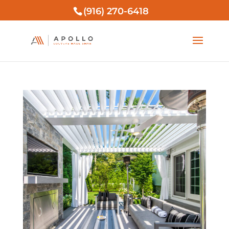
(916) 270-6418