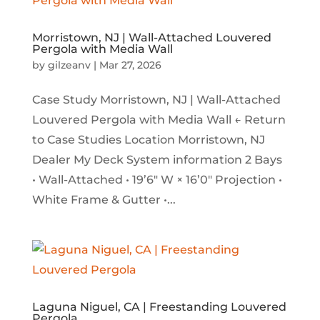
Morristown, NJ | Wall-Attached Louvered
Pergola with Media Wall
by
gilzeanv
|
Mar 27, 2026
Case Study Morristown, NJ | Wall-Attached
Louvered Pergola with Media Wall ← Return
to Case Studies Location Morristown, NJ
Dealer My Deck System information 2 Bays
• Wall-Attached • 19’6″ W × 16’0″ Projection •
White Frame & Gutter •...
Laguna Niguel, CA | Freestanding Louvered
Pergola