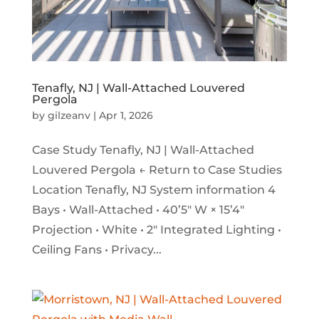
Tenafly, NJ | Wall-Attached Louvered
Pergola
by
gilzeanv
|
Apr 1, 2026
Case Study Tenafly, NJ | Wall-Attached
Louvered Pergola ← Return to Case Studies
Location Tenafly, NJ System information 4
Bays • Wall-Attached • 40’5″ W × 15’4″
Projection • White • 2″ Integrated Lighting •
Ceiling Fans • Privacy...