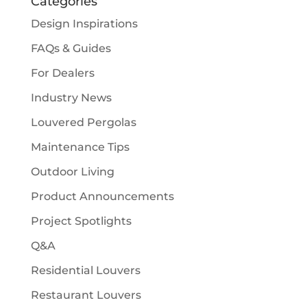
Categories
Design Inspirations
FAQs & Guides
For Dealers
Industry News
Louvered Pergolas
Maintenance Tips
Outdoor Living
Product Announcements
Project Spotlights
Q&A
Residential Louvers
Restaurant Louvers