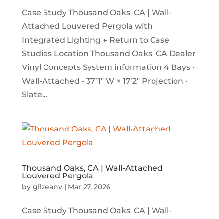
Case Study Thousand Oaks, CA | Wall-
Attached Louvered Pergola with
Integrated Lighting ← Return to Case
Studies Location Thousand Oaks, CA Dealer
Vinyl Concepts System information 4 Bays •
Wall-Attached • 37’1″ W × 17’2″ Projection •
Slate...
Thousand Oaks, CA | Wall-Attached
Louvered Pergola
by
gilzeanv
|
Mar 27, 2026
Case Study Thousand Oaks, CA | Wall-