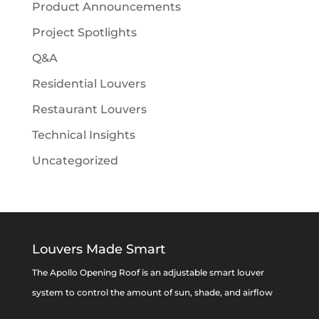
Product Announcements
Project Spotlights
Q&A
Residential Louvers
Restaurant Louvers
Technical Insights
Uncategorized
Louvers Made Smart
The Apollo Opening Roof is an adjustable smart louver
system to control the amount of sun, shade, and airflow