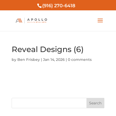
(916) 270-6418
Reveal Designs (6)
by
Ben Frisbey
|
Jan 14, 2026
|
0 comments