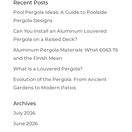
Recent Posts
Pool Pergola Ideas: A Guide to Poolside
Pergola Designs
Can You Install an Aluminum Louvered
Pergola on a Raised Deck?
Aluminum Pergola Materials: What 6063-T6
and the Finish Mean
What Is a Louvered Pergola?
Evolution of the Pergola: From Ancient
Gardens to Modern Patios
Archives
July 2026
June 2026