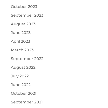
October 2023
September 2023
August 2023
June 2023
April 2023
March 2023
September 2022
August 2022
July 2022
June 2022
October 2021
September 2021