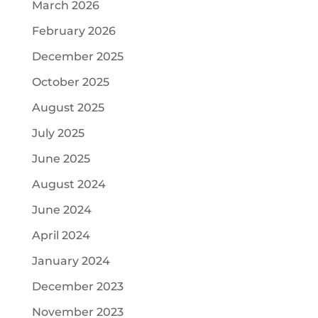
March 2026
February 2026
December 2025
October 2025
August 2025
July 2025
June 2025
August 2024
June 2024
April 2024
January 2024
December 2023
November 2023