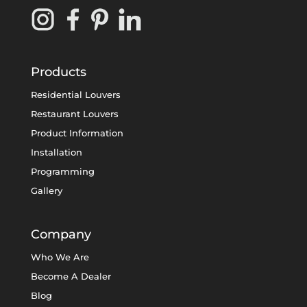
Products
Residential Louvers
Restaurant Louvers
Product Information
Installation
Programming
Gallery
Company
Who We Are
Become A Dealer
Blog