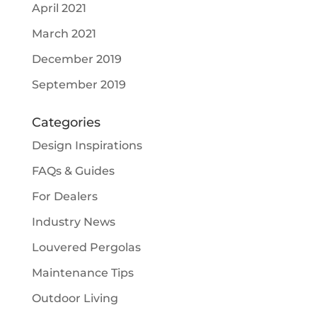
April 2021
March 2021
December 2019
September 2019
Categories
Design Inspirations
FAQs & Guides
For Dealers
Industry News
Louvered Pergolas
Maintenance Tips
Outdoor Living