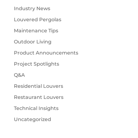
Industry News
Louvered Pergolas
Maintenance Tips
Outdoor Living
Product Announcements
Project Spotlights
Q&A
Residential Louvers
Restaurant Louvers
Technical Insights
Uncategorized