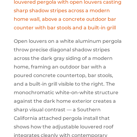
Open louvers on a white aluminum pergola
throw precise diagonal shadow stripes
across the dark gray siding of a modern
home, framing an outdoor bar with a
poured concrete countertop, bar stools,
and a built-in grill visible to the right. The
monochromatic white-on-white structure
against the dark home exterior creates a
sharp visual contrast — a Southern
California attached pergola install that
shows how the adjustable louvered roof
integrates cleanly with contemporary