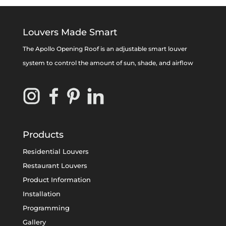
Louvers Made Smart
The Apollo Opening Roof is an adjustable smart louver
system to control the amount of sun, shade, and airflow
Products
Residential Louvers
Restaurant Louvers
Product Information
Installation
Programming
Gallery