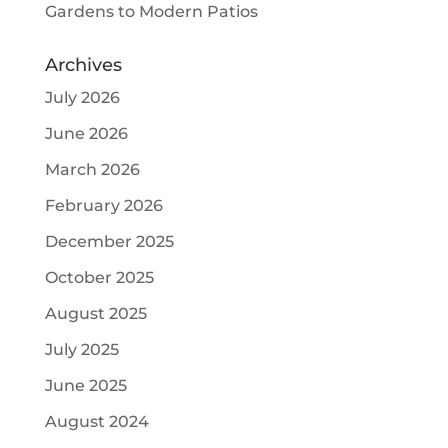
Gardens to Modern Patios
Archives
July 2026
June 2026
March 2026
February 2026
December 2025
October 2025
August 2025
July 2025
June 2025
August 2024