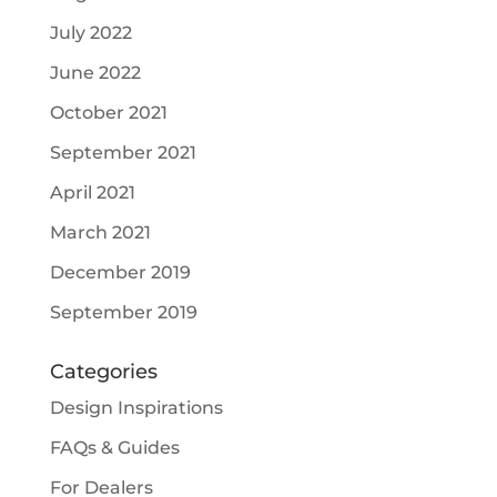
July 2022
June 2022
October 2021
September 2021
April 2021
March 2021
December 2019
September 2019
Categories
Design Inspirations
FAQs & Guides
For Dealers