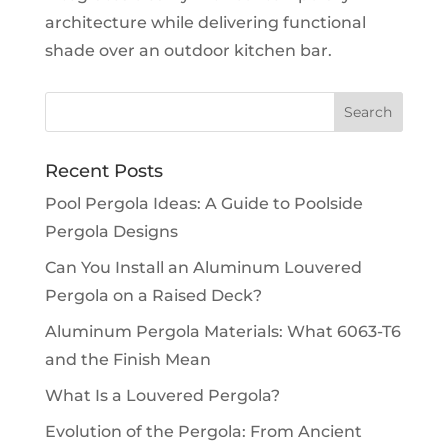
architecture while delivering functional
shade over an outdoor kitchen bar.
Recent Posts
Pool Pergola Ideas: A Guide to Poolside
Pergola Designs
Can You Install an Aluminum Louvered
Pergola on a Raised Deck?
Aluminum Pergola Materials: What 6063-T6
and the Finish Mean
What Is a Louvered Pergola?
Evolution of the Pergola: From Ancient