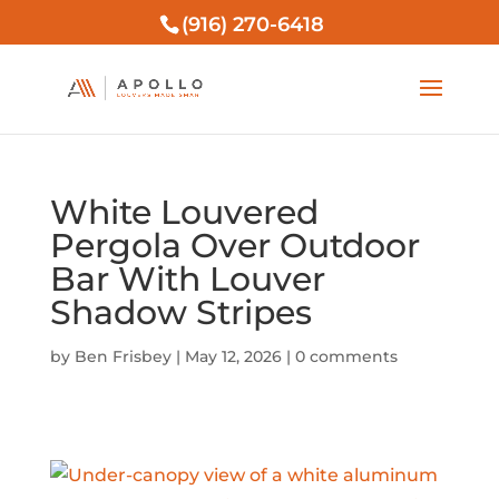
(916) 270-6418
White Louvered
Pergola Over Outdoor
Bar With Louver
Shadow Stripes
by
Ben Frisbey
|
May 12, 2026
|
0 comments