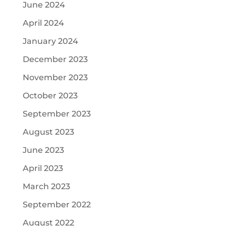
June 2024
April 2024
January 2024
December 2023
November 2023
October 2023
September 2023
August 2023
June 2023
April 2023
March 2023
September 2022
August 2022