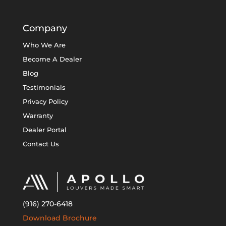
Company
Who We Are
Become A Dealer
Blog
Testimonials
Privacy Policy
Warranty
Dealer Portal
Contact Us
(916) 270-6418
Download Brochure