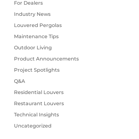
For Dealers
Industry News
Louvered Pergolas
Maintenance Tips
Outdoor Living
Product Announcements
Project Spotlights
Q&A
Residential Louvers
Restaurant Louvers
Technical Insights
Uncategorized