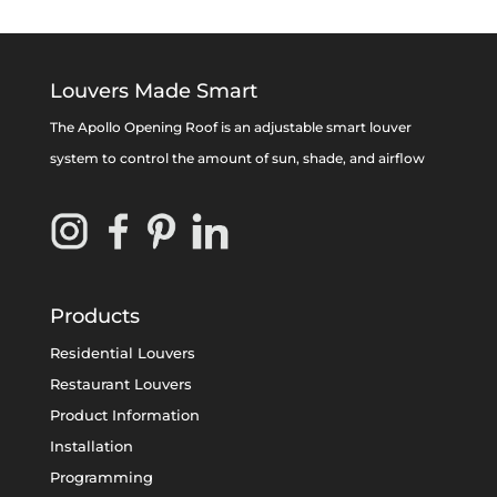
Louvers Made Smart
The Apollo Opening Roof is an adjustable smart louver
system to control the amount of sun, shade, and airflow
Products
Residential Louvers
Restaurant Louvers
Product Information
Installation
Programming