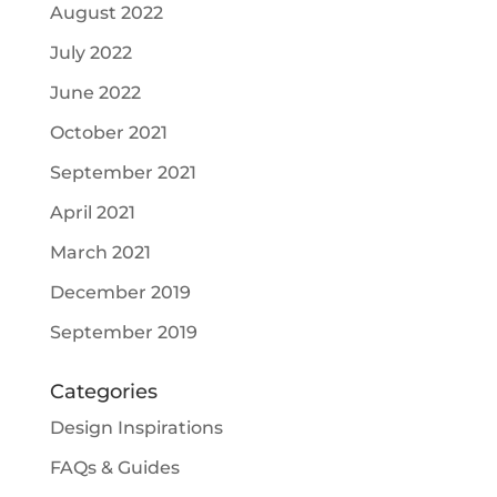
August 2022
July 2022
June 2022
October 2021
September 2021
April 2021
March 2021
December 2019
September 2019
Categories
Design Inspirations
FAQs & Guides