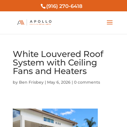
(916) 270-6418
White Louvered Roof
System with Ceiling
Fans and Heaters
by
Ben Frisbey
|
May 6, 2026
|
0 comments