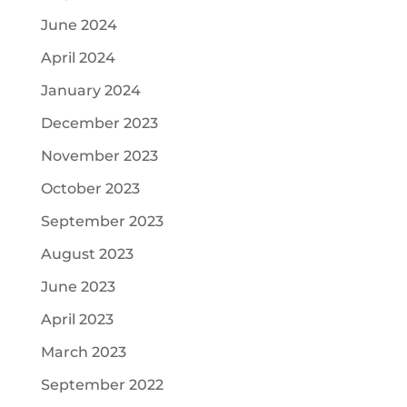
June 2024
April 2024
January 2024
December 2023
November 2023
October 2023
September 2023
August 2023
June 2023
April 2023
March 2023
September 2022