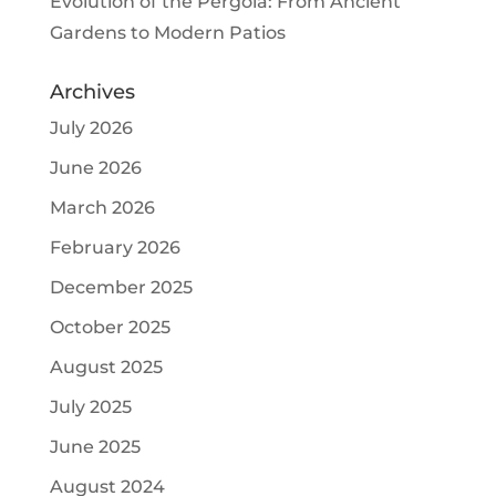
Evolution of the Pergola: From Ancient
Gardens to Modern Patios
Archives
July 2026
June 2026
March 2026
February 2026
December 2025
October 2025
August 2025
July 2025
June 2025
August 2024