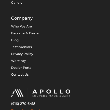
Gallery
Company
Who We Are
Become A Dealer
Blog
Testimonials
Privacy Policy
Warranty
Dealer Portal
Contact Us
(916) 270-6418