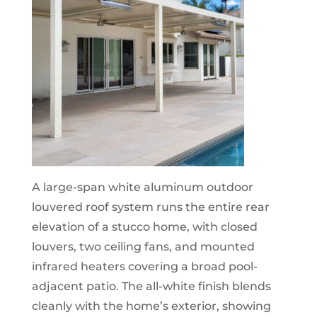
A large-span white aluminum outdoor
louvered roof system runs the entire rear
elevation of a stucco home, with closed
louvers, two ceiling fans, and mounted
infrared heaters covering a broad pool-
adjacent patio. The all-white finish blends
cleanly with the home’s exterior, showing