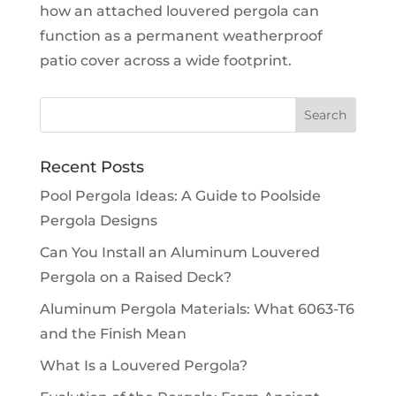
how an attached louvered pergola can
function as a permanent weatherproof
patio cover across a wide footprint.
Recent Posts
Pool Pergola Ideas: A Guide to Poolside
Pergola Designs
Can You Install an Aluminum Louvered
Pergola on a Raised Deck?
Aluminum Pergola Materials: What 6063-T6
and the Finish Mean
What Is a Louvered Pergola?